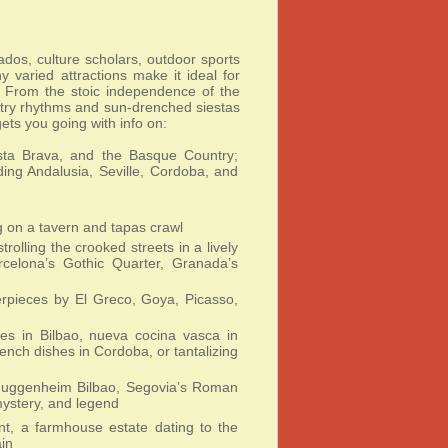
nados, culture scholars, outdoor sports
varied attractions make it ideal for
s. From the stoic independence of the
ltry rhythms and sun-drenched siestas
gets you going with info on:
sta Brava, and the Basque Country;
ding Andalusia, Seville, Cordoba, and
ng on a tavern and tapas crawl
rolling the crooked streets in a lively
rcelona’s Gothic Quarter, Granada’s
rpieces by El Greco, Goya, Picasso,
hes in Bilbao, nueva cocina vasca in
rench dishes in Cordoba, or tantalizing
Guggenheim Bilbao, Segovia’s Roman
mystery, and legend
t, a farmhouse estate dating to the
in