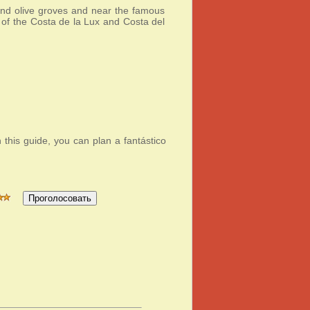
 and olive groves and near the famous
 of the Costa de la Lux and Costa del
h this guide, you can plan a fantástico