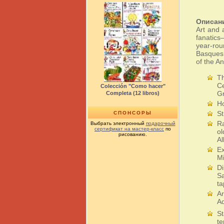
Описан
Art and 
fanatics
year-rou
Basques 
of the An
Th
Ce
Colección "Como hacer"
G
Completa (12 libros)
Ho
St
СПОНСОРЫ
Ra
Выбрать электронный
подарочный
сертификат на мастер-класс
по
ol
рисованию.
Al
Ex
Mi
Di
Sa
t
Ar
Aq
St
te