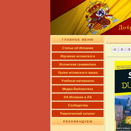
ГЛАВНОЕ МЕНЮ
Cтатьи об Испании
1
2
3
Изучение испанского
Испанская грамматика
Уроки испанского языка
Учебные материалы
Медиа-Библиотека
Об Испании и ЛА
Сообщества
Тематический каталог
РЕКОМЕНДУЕМ