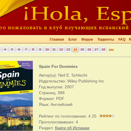
Главная
Блог
Форум
Торренты
FAQ
4
5
6
7
8
9
10
11
12
13
14
15
16
17
18
Spain For Dummies
Автор(ы): Neil E. Schlecht
Издательство: Wiley Publishing Inc
Год выпуска: 2007
Страниц: 388
Формат: PDF
Язык: Английский
Рейтинг по голосованию:
4.25
Проголосовавших:
4
Раздел:
Книги об Испании