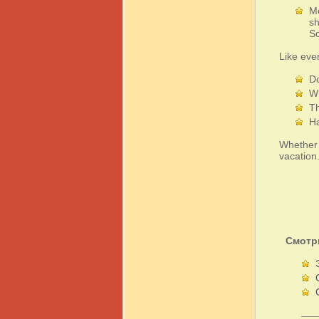
Me
sh
So
Like eve
Do
Wh
Th
Ha
Whether y
vacation
Смотр