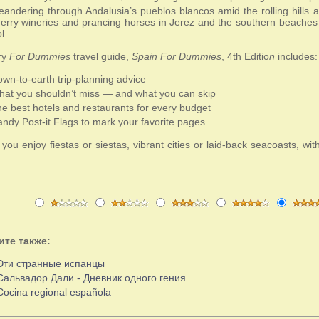
andering through Andalusia’s pueblos blancos amid the rolling hills
erry wineries and prancing horses in Jerez and the southern beaches
l
ry
For Dummies
travel guide,
Spain For Dummies
, 4th Editio
n
includes:
wn-to-earth trip-planning advice
at you shouldn’t miss — and what you can skip
e best hotels and restaurants for every budget
ndy Post-it Flags to mark your favorite pages
ou enjoy fiestas or siestas, vibrant cities or laid-back seacoasts, wit
.
ите также:
Эти странные испанцы
Сальвадор Дали - Дневник одного гения
Cocina regional española