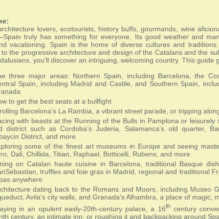
ие:
architecture lovers, ecotourists, history buffs, gourmands, wine aficio
—Spain truly has something for everyone. Its good weather and many 
nd vacationing. Spain is the home of diverse cultures and tradition
to the progressive architecture and design of the Catalans and the su
dalusians, you’ll discover an intriguing, welcoming country. This guide 
e three major areas: Northern Spain, including Barcelona, the Co
ntral Spain, including Madrid and Castile, and Southern Spain, inclu
ranada
w to get the best seats at a bullfight
rolling Barcelona’s La Rambia, a vibrant street parade, or tripping alo
cing with beasts at the Running of the Bulls in Pamplona or leisurely st
d district such as Cordoba’s Juderia, Salamanca’s old quarter, Ba
baycin District, and more
ploring some of the finest art museums in Europe and seeing maste
ro, Dali, Chillida, Titian, Raphael, Botticelli, Rubens, and more
ning on Catalan haute cuisine in Barcelona, traditional Basque dis
nSebastian, truffles and foie gras in Madrid, regional and traditional F
apas anywhere
chitecture dating back to the Romans and Moors, including Museo 
ueduct, Avila’s city walls, and Granada’s Alhambra, a place of magic, 
th
aying in an opulent easly-20th-century palace, a 16
century conven
nth century, an intimate inn, or roughing it and backpacking around Spa