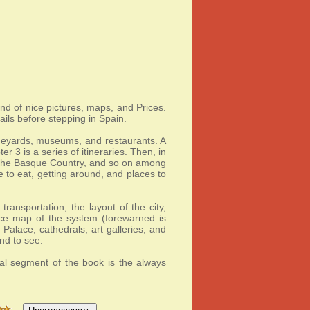
and of nice pictures, maps, and Prices.
ils before stepping in Spain.
vineyards, museums, and restaurants. A
 3 is a series of itineraries. Then, in
, the Basque Country, and so on among
e to eat, getting around, and places to
ransportation, the layout of the city,
ice map of the system (forewarned is
Palace, cathedrals, art galleries, and
nd to see.
nal segment of the book is the always