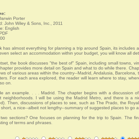
ие:
Darwin Porter
d: John Wiley & Sons, Inc., 2011
: English
 PDF
800
k has almost everything for planning a trip around Spain, its includes 
even select an accommodation within your budget, you will know all deta
utset, the book discusses "the best of" Spain, including small towns, 
apter provides more detail on Spain and what to do while there. Chapter
ews of various areas within the country--Madrid, Andalusia, Barcelona
ters. For each area explored, the reader will learn where to stay, wher
so on.
de an example. . . . Madrid. The chapter begins with a discussion of t
t neighborhoods. I will be using the Madrid Metro, and there is a n
d). Then, discussions of places to see, such as The Prado, the Royal 
n short, a nice--albeit not lengthy--summary of suggested places to go a
 two sections? One focuses on planning for the trip to Spain. The fi
isting of terms and phrases.