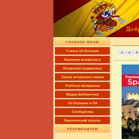
ГЛАВНОЕ МЕНЮ
Cтатьи об Испании
1
2
3
Изучение испанского
Испанская грамматика
Уроки испанского языка
Учебные материалы
Медиа-Библиотека
Об Испании и ЛА
Сообщества
Тематический каталог
РЕКОМЕНДУЕМ