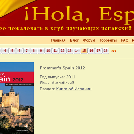
Главная
Блог
Форум
Торренты
FAQ
4
5
6
7
8
9
10
11
12
13
14
15
16
17
18
Frommer’s Spain 2012
Год выпуска: 2011
Язык: Английский
Раздел:
Книги об Испании