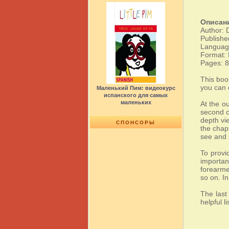
Описан
Author: 
Publishe
Language
Format:
Pages: 
This boo
you can 
Маленький Пим: видеокурс
испанского для самых
маленьких
At the o
second ch
depth vi
СПОНСОРЫ
the chap
see and 
To provi
importan
forearme
so on. I
The last
helpful l