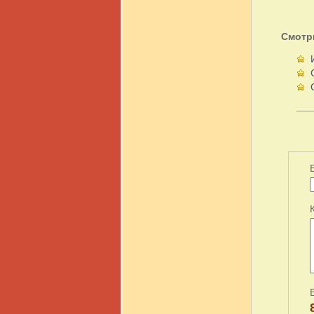
Смотр