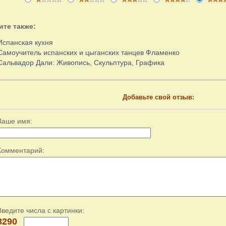
ите также:
Испанская кухня
Самоучитель испанских и цыганских танцев Фламенко
Сальвадор Дали: Живопись, Скульптура, Графика
Добавьте свой отзыв:
Ваше имя:
Комментарий:
Введите числа с картинки:
8290